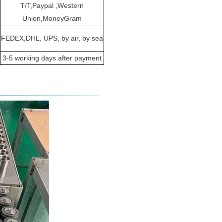
T/T,Paypal ,Western
Union,MoneyGram
FEDEX,DHL, UPS, by air, by sea
3-5 working days after payment