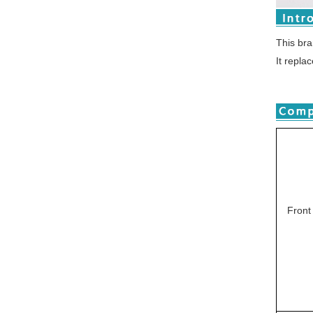
This br
It repla
Front