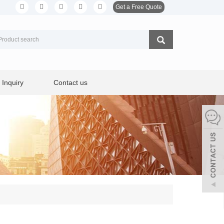
Get a Free Quote
Inquiry
Contact us