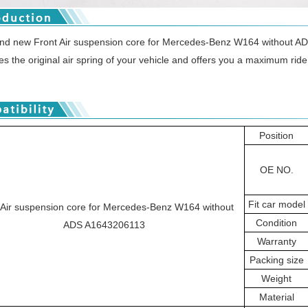
and new Front Air suspension core for Mercedes-Benz W164 without 
ces the original air spring of your vehicle and offers you a maximum ride c
Position
OE NO.
Fit car model
 Air suspension core for Mercedes-Benz W164 without
Condition
ADS A1643206113
Warranty
Packing size
Weight
Material