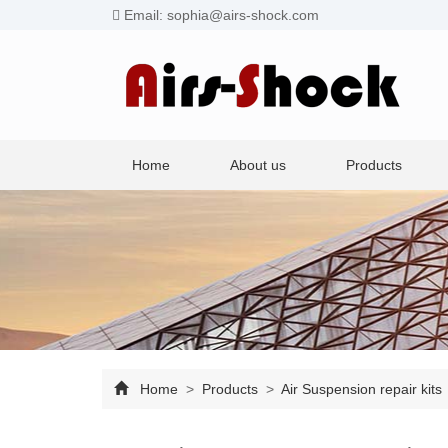
Email: sophia@airs-shock.com
Home
About us
Products
Home
>
Products
>
Air Suspension repair kits