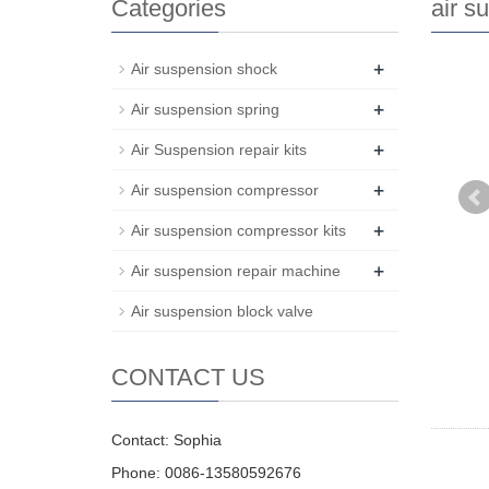
Categories
air s
+
Air suspension shock
+
Air suspension spring
+
Air Suspension repair kits
+
Air suspension compressor
+
Air suspension compressor kits
+
Air suspension repair machine
Air suspension block valve
CONTACT US
Contact: Sophia
Phone: 0086-13580592676