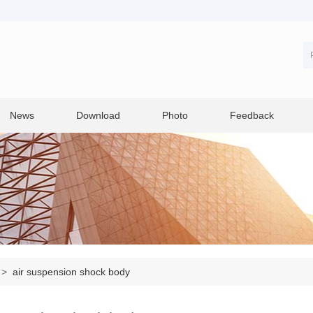
News
Download
Photo
Feedback
>
air suspension shock body