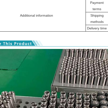
Payment
terms
Additional information
Shipping
methods
Delivery time