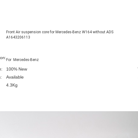
Front Air suspension core for Mercedes-Benz W164 without ADS
A1643206113
ion:
For Mercedes-Benz
n:
100% New
:
Available
4.3Kg