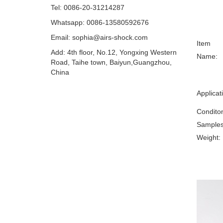
Tel: 0086-20-31214287
Whatsapp: 0086-13580592676
Email:
sophia@airs-shock.com
Item
Add: 4th floor, No.12, Yongxing Western
Name:
Road, Taihe town, Baiyun,Guangzhou,
China
Applicat
Condito
Samples
Weight: