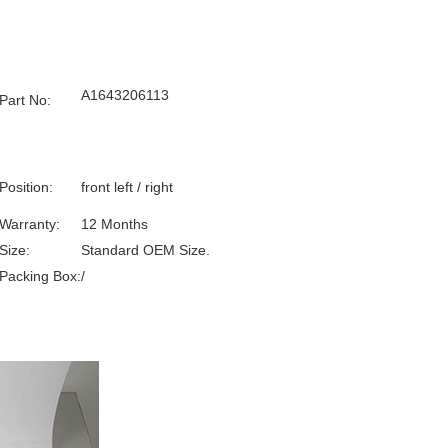
A1643206113
Part No:
Position:
front left / right
Warranty:
12 Months
Size:
Standard OEM Size.
Packing Box:
/