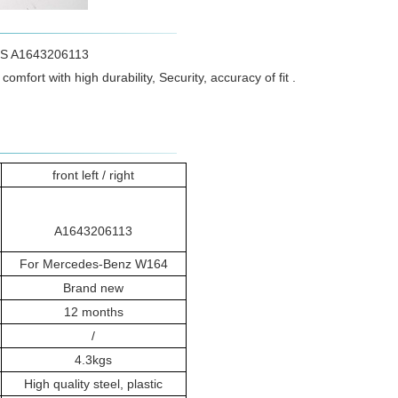
ADS A1643206113
omfort with high durability, Security, accuracy of fit .
front left / right
A1643206113
For Mercedes-Benz W164
Brand new
12 months
/
4.3kgs
High quality steel, plastic