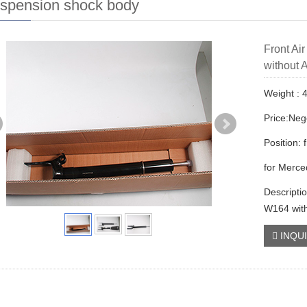
uspension shock body
Front Ai
without
Weight : 
Price:Neg
Position: f
for Merc
Descripti
W164 wit
INQU