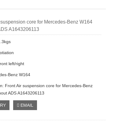
r suspension core for Mercedes-Benz W164
 ADS A1643206113
4.3kgs
otiation
ront left/right
edes-Benz W164
on: Front Air suspension core for Mercedes-Benz
hout ADS A1643206113
IRY
EMAIL