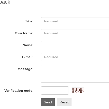
back
Title:
Your Name:
Phone:
E-mail:
Message:
Verification code:
Send
Reset