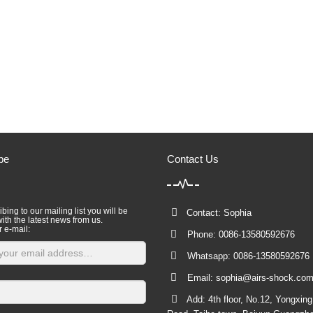
be
Contact Us
bing to our mailing list you will be
Contact: Sophia
ith the latest news from us.
r e-mail:
Phone: 0086-13580592676
Whatsapp: 0086-13580592676
Email:
sophia@airs-shock.co
Add: 4th floor, No.12, Yongxin