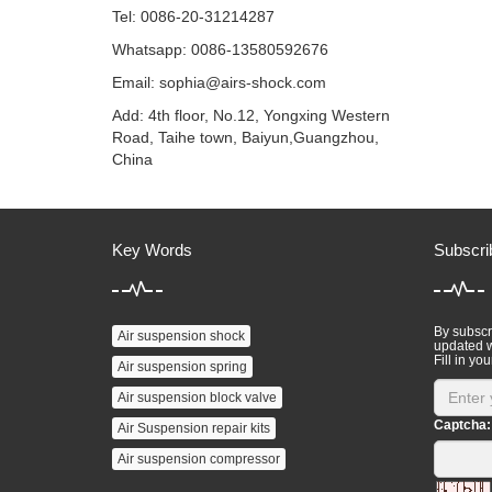
Tel: 0086-20-31214287
Whatsapp: 0086-13580592676
Email:
sophia@airs-shock.com
Add: 4th floor, No.12, Yongxing Western
Road, Taihe town, Baiyun,Guangzhou,
China
Key Words
Subscri
By subscri
Air suspension shock
updated w
Fill in you
Air suspension spring
Air suspension block valve
Captcha:
Air Suspension repair kits
Air suspension compressor