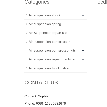
Categories
Feed
+
Air suspension shock
+
Air suspension spring
+
Air Suspension repair kits
+
Air suspension compressor
+
Air suspension compressor kits
+
Air suspension repair machine
Air suspension block valve
CONTACT US
Contact: Sophia
Phone: 0086-13580592676