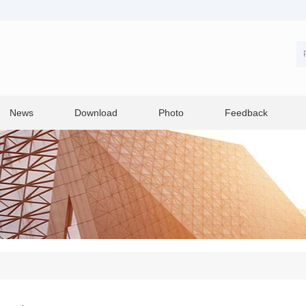
News
Download
Photo
Feedback