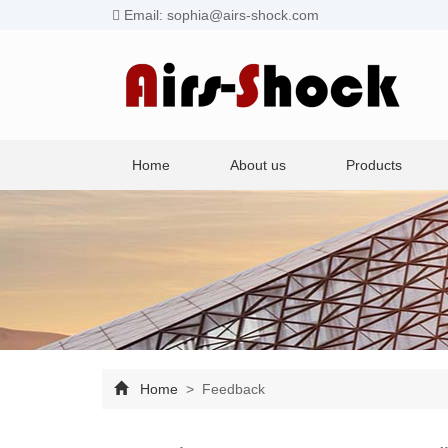
Email: sophia@airs-shock.com
Home
About us
Products
Home
> Feedback