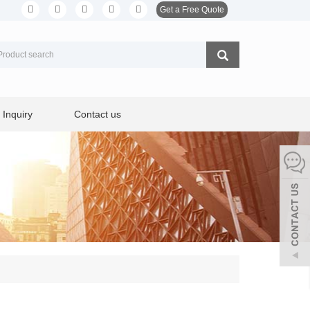
Get a Free Quote
Inquiry
Contact us