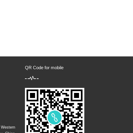
QR Code for mobile
m
g Western