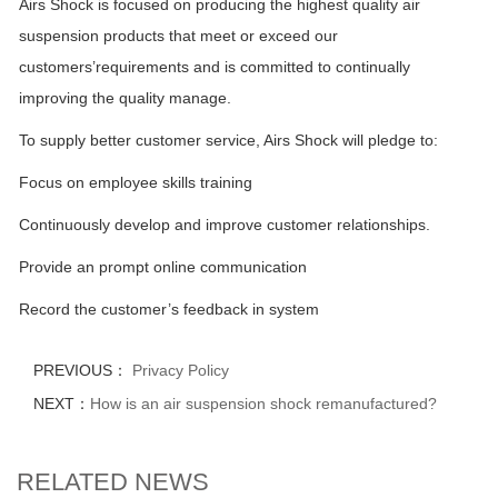
Airs Shock is focused on producing the highest quality air
suspension products that meet or exceed our
customers’requirements and is committed to continually
improving the quality manage.
To supply better customer service, Airs Shock will pledge to:
Focus on employee skills training
Continuously develop and improve customer relationships.
Provide an prompt online communication
Record the customer’s feedback in system
PREVIOUS：
Privacy Policy
NEXT：
How is an air suspension shock remanufactured?
RELATED NEWS