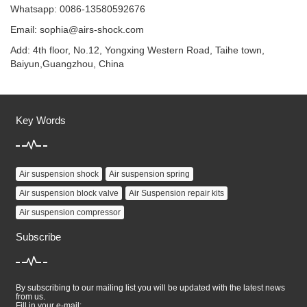
Whatsapp: 0086-13580592676
Email:
sophia@airs-shock.com
Add: 4th floor, No.12, Yongxing Western Road, Taihe town,
Baiyun,Guangzhou, China
Key Words
Air suspension shock
Air suspension spring
Air suspension block valve
Air Suspension repair kits
Air suspension compressor
Subscribe
By subscribing to our mailing list you will be updated with the latest news
from us.
Fill in your e-mail: