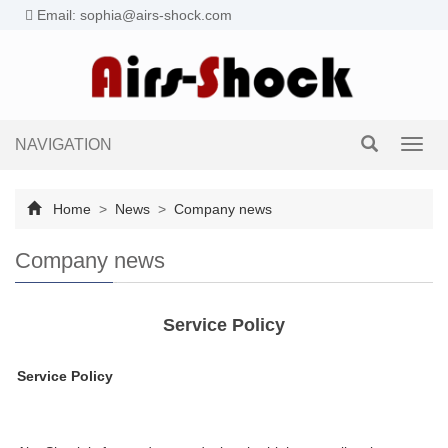
Email: sophia@airs-shock.com
NAVIGATION
Toggl
navig
Home
>
News
>
Company news
Company news
Service Policy
Service Policy