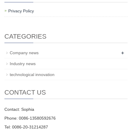
Privacy Policy
CATEGORIES
+
Company news
Industry news
technological innovation
CONTACT US
Contact: Sophia
Phone: 0086-13580592676
Tel: 0086-20-31214287