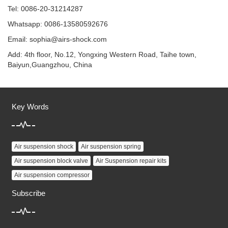
Tel: 0086-20-31214287
Whatsapp: 0086-13580592676
Email:
sophia@airs-shock.com
Add: 4th floor, No.12, Yongxing Western Road, Taihe town,
Baiyun,Guangzhou, China
Key Words
Air suspension shock
Air suspension spring
Air suspension block valve
Air Suspension repair kits
Air suspension compressor
Subscribe