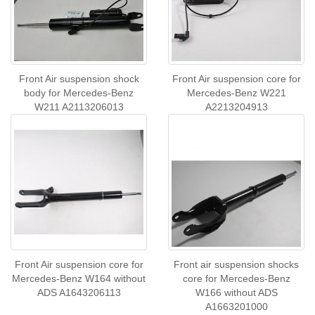
Front Air suspension shock
Front Air suspension core for
body for Mercedes-Benz
Mercedes-Benz W221
W211 A2113206013
A2213204913
Front Air suspension core for
Front air suspension shocks
Mercedes-Benz W164 without
core for Mercedes-Benz
ADS A1643206113
W166 without ADS
A1663201000