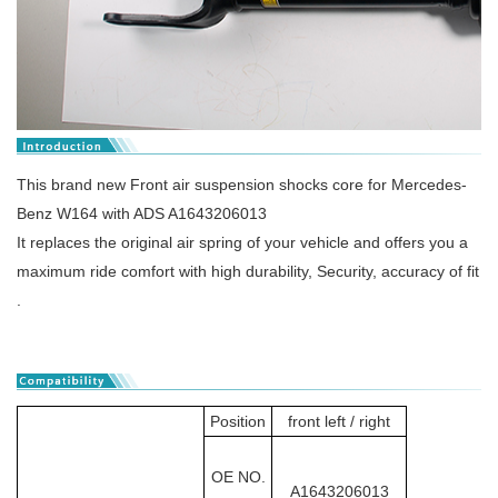
This brand new Front air suspension shocks core for Mercedes-
Benz W164 with ADS A1643206013
It replaces the original air spring of your vehicle and offers you a
maximum ride comfort with high durability, Security, accuracy of fit
.
Position
front left / right
OE NO.
A1643206013