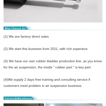
(1) We are factory direct sales
(2) We start this business from 2011, with rich experiece
(3) We have our own rubber bladder production line, as you know
for the air suspension, the inside " rubber part " is key part.
(4)We supply 2 days free training and consulting service if
customers meet problem in air suspension business.