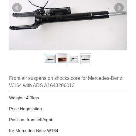
Front air suspension shocks core for Mercedes-Benz
W164 with ADS A1643206013
Weight : 4.3kgs
Price:Negotiation
Position: front left/right
for Mercedes-Benz W164