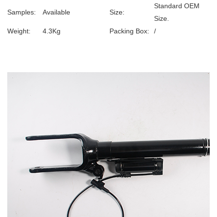
Standard OEM
Samples:
Available
Size:
Size.
Weight:
4.3Kg
Packing Box:
/