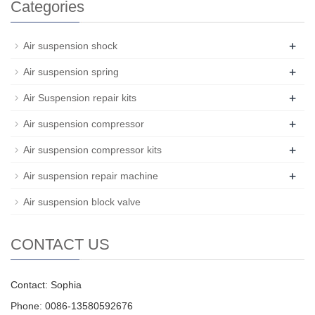
Categories
+
Air suspension shock
+
Air suspension spring
+
Air Suspension repair kits
+
Air suspension compressor
+
Air suspension compressor kits
+
Air suspension repair machine
Air suspension block valve
CONTACT US
Contact: Sophia
Phone: 0086-13580592676