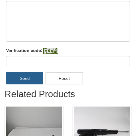
Verification code:
Send
Reset
Related Products