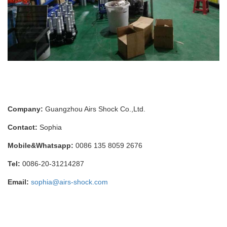
Company:
Guangzhou Airs Shock Co.,Ltd.
Contact:
Sophia
Mobile&Whatsapp:
0086 135 8059 2676
Tel:
0086-20-31214287
Email:
sophia@airs-shock.com