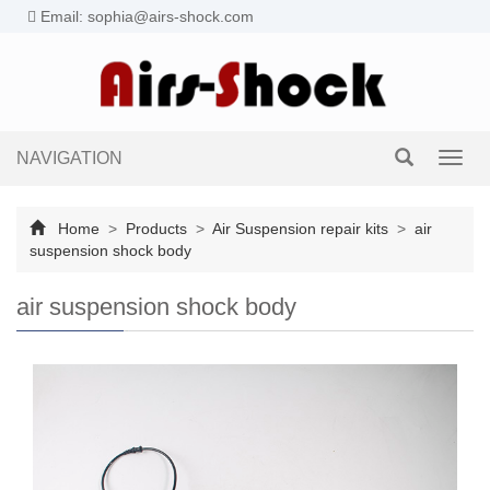
Email: sophia@airs-shock.com
NAVIGATION
Toggl
navig
Home
>
Products
>
Air Suspension repair kits
>
air
suspension shock body
air suspension shock body