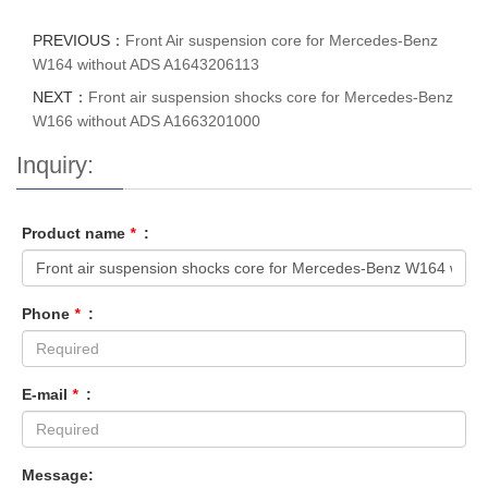
PREVIOUS：
Front Air suspension core for Mercedes-Benz
W164 without ADS A1643206113
NEXT：
Front air suspension shocks core for Mercedes-Benz
W166 without ADS A1663201000
Inquiry:
Product name
*
:
Phone
*
:
E-mail
*
:
Message: