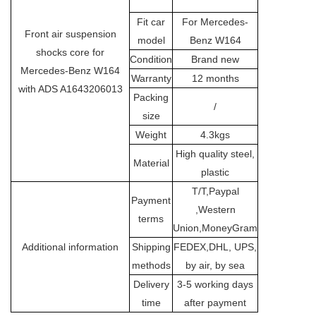
Fit car
For Mercedes-
Front air suspension
model
Benz W164
shocks core for
Condition
Brand new
Mercedes-Benz W164
Warranty
12 months
with ADS A1643206013
Packing
/
size
Weight
4.3kgs
High quality steel,
Material
plastic
T/T,Paypal
Payment
,Western
terms
Union,MoneyGram
Additional information
Shipping
FEDEX,DHL, UPS,
methods
by air, by sea
Delivery
3-5 working days
time
after payment