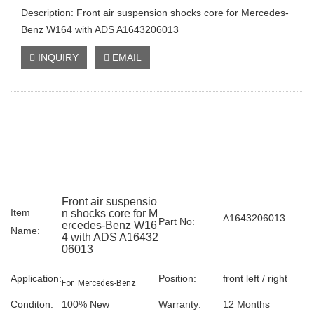
Description: Front air suspension shocks core for Mercedes-
Benz W164 with ADS A1643206013
INQUIRY
EMAIL
Front air suspensio
Item
n shocks core for M
A1643206013
Part No:
ercedes-Benz W16
Name:
4 with ADS A16432
06013
Application:
Position:
front left / right
For Mercedes-Benz
Conditon:
100% New
Warranty:
12 Months