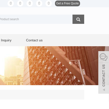
Get a Free Quote
Inquiry
Contact us