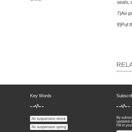
seals, 
7)Air p
8)Put t
REL
Key Words
Subscri
By subscri
Air suspension shock
updated w
Fill in you
Air suspension spring