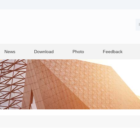
News
Download
Photo
Feedback