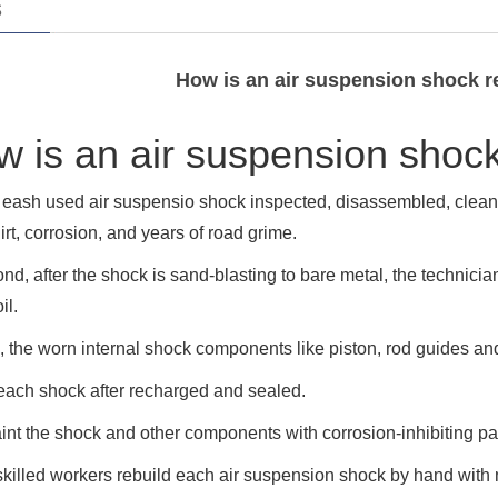
s
How is an air suspension shock 
 is an air suspension shoc
, eash used air suspensio shock inspected, disassembled, clea
dirt, corrosion, and years of road grime.
nd, after the shock is sand-blasting to bare metal, the technici
il.
, the worn internal shock components like piston, rod guides an
each shock after recharged and sealed.
nt the shock and other components with corrosion-inhibiting pa
killed workers rebuild each air suspension shock by hand with 