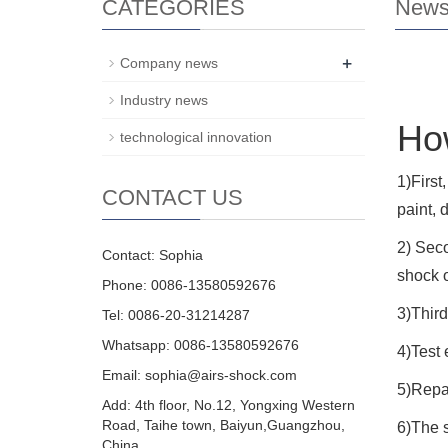
CATEGORIES
New
+
Company news
Industry news
How
technological innovation
1)First
CONTACT US
paint, 
2) Seco
Contact: Sophia
shock o
Phone: 0086-13580592676
3)Third
Tel: 0086-20-31214287
Whatsapp: 0086-13580592676
4)Test 
Email:
sophia@airs-shock.com
5)Repai
Add: 4th floor, No.12, Yongxing Western
Road, Taihe town, Baiyun,Guangzhou,
6)The s
China