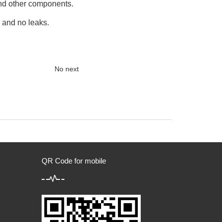
and other components.
, and no leaks.
No next
QR Code for mobile