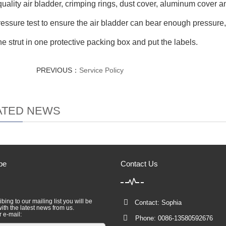
quality air bladder, crimping rings, dust cover, aluminum cover 
ressure test to ensure the air bladder can bear enough pressure
he strut in one protective packing box and put the labels.
PREVIOUS：
Service Policy
ATED NEWS
be
Contact Us
bing to our mailing list you will be
Contact: Sophia
ith the latest news from us.
r e-mail:
Phone: 0086-13580592676