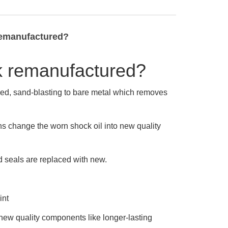
remanufactured?
k remanufactured?
ned, sand-blasting to bare metal which removes
ans change the worn shock oil into new quality
d seals are replaced with new.
int
new quality components like longer-lasting