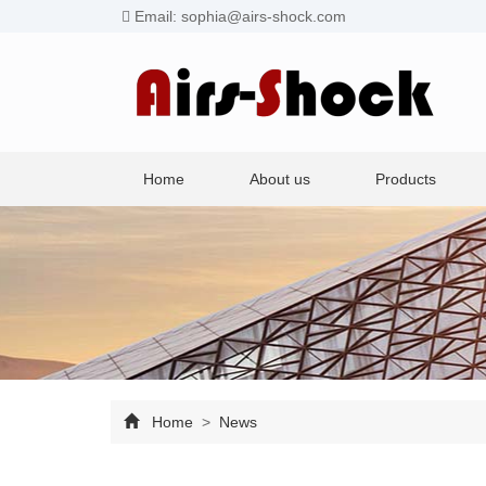
Email: sophia@airs-shock.com
Home
About us
Products
Home
>
News