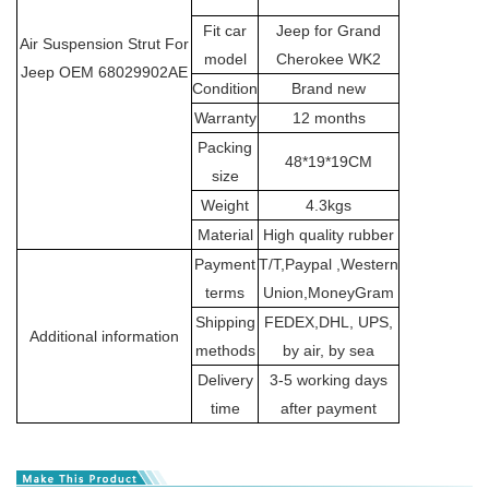
Fit car
Jeep for Grand
Air Suspension Strut For
model
Cherokee WK2
Jeep OEM 68029902AE
Condition
Brand new
Warranty
12 months
Packing
48*19*19CM
size
Weight
4.3kgs
Material
High quality rubber
Payment
T/T,Paypal ,Western
terms
Union,MoneyGram
Shipping
FEDEX,DHL, UPS,
Additional information
methods
by air, by sea
Delivery
3-5 working days
time
after payment