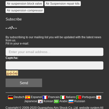
Air suspension block valve
Air Suspension repair kits
Air suspension compressor
Subscribe
By subscribing to our mailing list you will be updated with the latest news
from us.
Fill in your e-mail:
Captcha:
Send
Deutsch
Espanol
Francais
Italiano
Portugues
Japanese
Korean
Arabic
Russian
Copyright © 2009-2020 Guangzhou Airs Shock Co.,Ltd. website system All