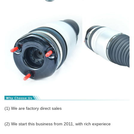
(1) We are factory direct sales
(2) We start this business from 2011, with rich experiece