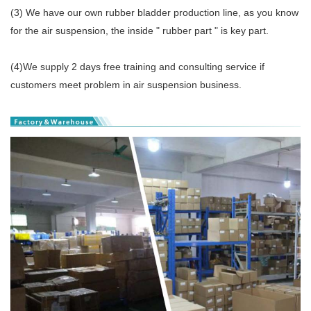
(3) We have our own rubber bladder production line, as you know
for the air suspension, the inside " rubber part " is key part.
(4)We supply 2 days free training and consulting service if
customers meet problem in air suspension business.