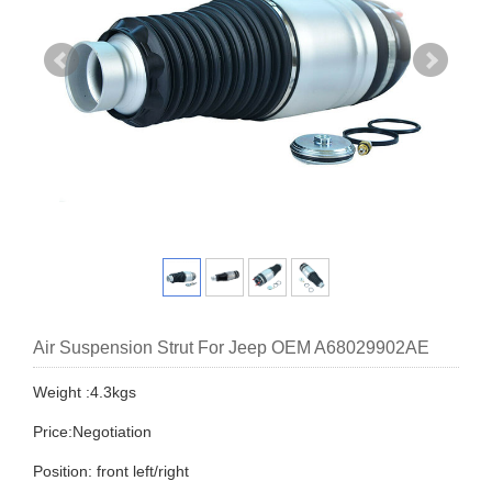
Air Suspension Strut For Jeep OEM A68029902AE
Weight :4.3kgs
Price:Negotiation
Position: front left/right