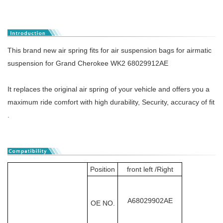
This brand new air spring fits for air suspension bags for airmatic
suspension for Grand Cherokee WK2 68029912AE
It replaces the original air spring of your vehicle and offers you a
maximum ride comfort with high durability, Security, accuracy of fit
.
Position
front left /Right
A68029902AE
OE NO.