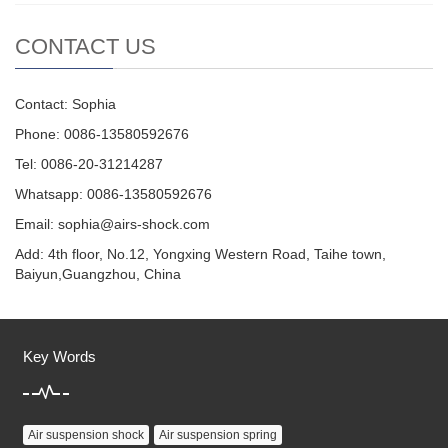
CONTACT US
Contact: Sophia
Phone: 0086-13580592676
Tel: 0086-20-31214287
Whatsapp: 0086-13580592676
Email:
sophia@airs-shock.com
Add: 4th floor, No.12, Yongxing Western Road, Taihe town,
Baiyun,Guangzhou, China
Key Words
Air suspension shock
Air suspension spring