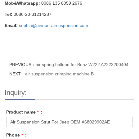
Mob&Whatsapp:
0086 135 8059 2676
Tel:
0086-20-31214287
Email:
sophia@pinnuo-airsuspension.com
PREVIOUS：
air spring balloon for Benz W222 A2223200404
NEXT：
air suspension crimping machine B
Inquiry:
Product name
*
:
Phone
*
: