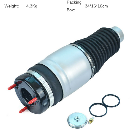
Packing
Weight:
4.3Kg
34*16*16cm
Box: