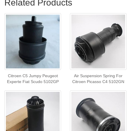
Related Products
Citroen C5 Jumpy Peugeot
Air Suspension Spring For
Experte Fiat Scudo 5102GP
Citroen Picasso C4 5102GN