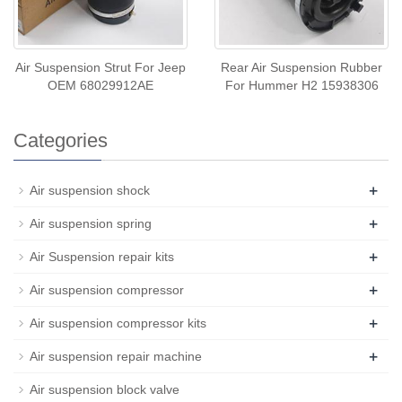
Air Suspension Strut For Jeep
Rear Air Suspension Rubber
OEM 68029912AE
For Hummer H2 15938306
Categories
+
Air suspension shock
+
Air suspension spring
+
Air Suspension repair kits
+
Air suspension compressor
+
Air suspension compressor kits
+
Air suspension repair machine
Air suspension block valve