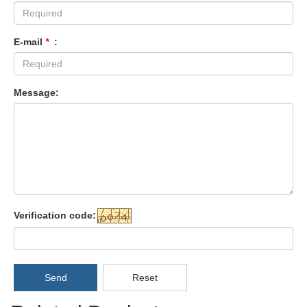
E-mail
*
:
Message:
Verification code:
Send
Reset