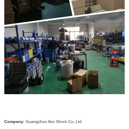
Company:
Guangzhou Airs Shock Co.,Ltd.