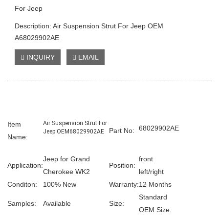
For Jeep
Description: Air Suspension Strut For Jeep OEM
A68029902AE
INQUIRY
EMAIL
Air Suspension Strut For
Item
68029902AE
Part No:
Jeep OEM68029902AE
Name:
Jeep for Grand
front
Application:
Position:
Cherokee WK2
left/right
Conditon:
100% New
Warranty:
12 Months
Standard
Samples:
Available
Size:
OEM Size.