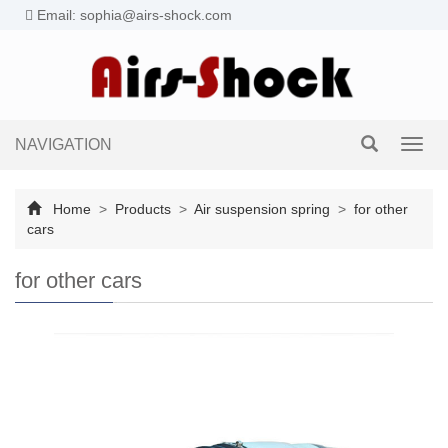
Email: sophia@airs-shock.com
NAVIGATION
Toggl
navig
Home
>
Products
>
Air suspension spring
>
for other
cars
for other cars