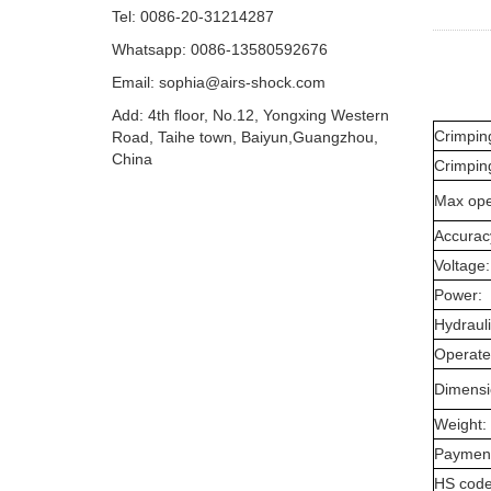
Tel: 0086-20-31214287
Whatsapp: 0086-13580592676
Email:
sophia@airs-shock.com
Add: 4th floor, No.12, Yongxing Western
Crimpin
Road, Taihe town, Baiyun,Guangzhou,
China
Crimping
Max ope
Accurac
Voltage:
Power:
Hydrauli
Operate
Dimensi
Weight:
Payment
HS code