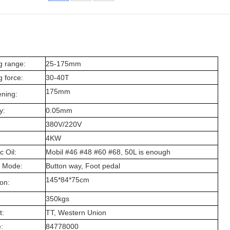
g range:
25-175mm
 force:
30-40T
175mm
ning:
y:
0.05mm
380V/220V
4KW
c Oil:
Mobil #46 #48 #60 #68, 50L is enough
 Mode:
Button way, Foot pedal
145*84*75cm
on:
350kgs
:
TT, Western Union
:
84778000