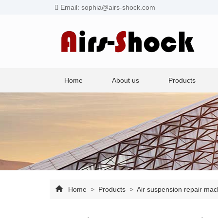
Email: sophia@airs-shock.com
Home
About us
Products
Home
>
Products
>
Air suspension repair ma