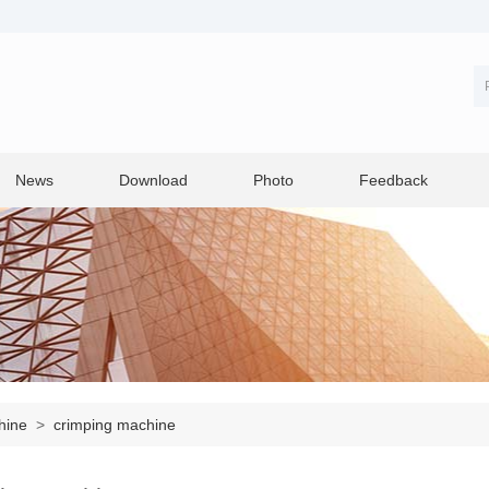
News
Download
Photo
Feedback
chine
>
crimping machine