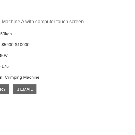
 Machine A with computer touch screen
350kgs
e: $5900-$10000
380V
5-175
on: Crimping Machine
IRY
EMAIL