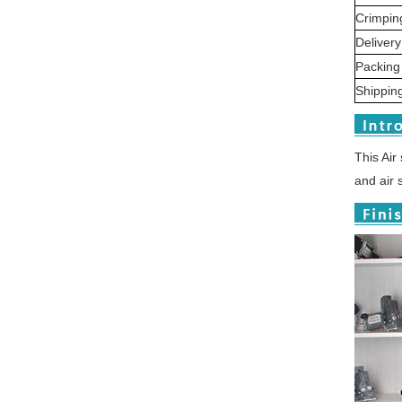
Crimpin
Delivery
Packin
Shipping
Thi
s Air
and air 