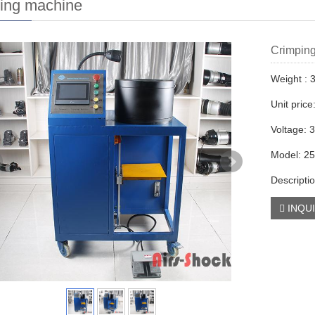
ing machine
Crimping
Weight : 
Unit pric
Voltage: 
Model: 2
Descripti
INQU