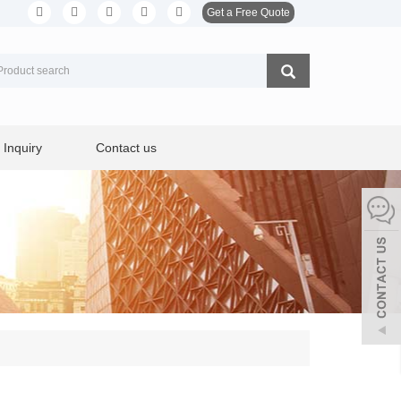
Get a Free Quote
Inquiry
Contact us