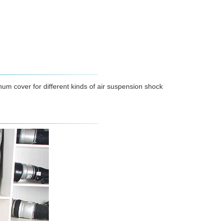
num cover for different kinds of air suspension shock