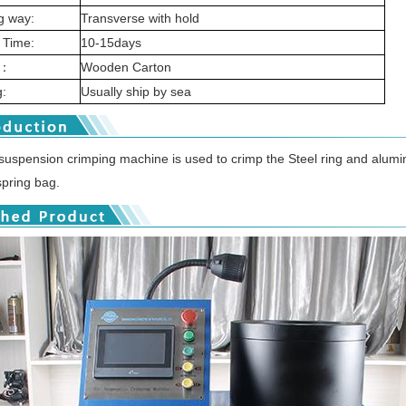
g way:
Transverse with hold
 Time:
10-15days
g：
Wooden Carton
:
Usually ship by sea
 suspension crimping machine is used to crimp the Steel ring and alumi
spring bag.