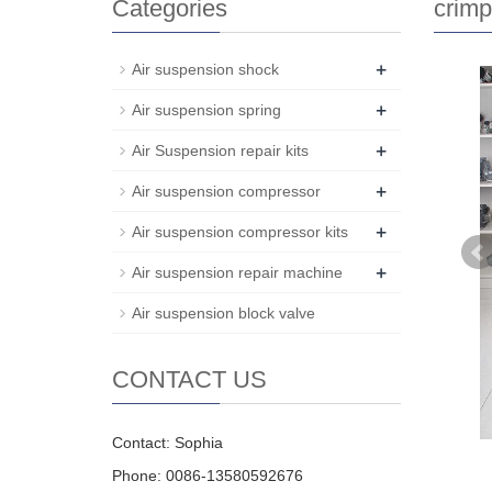
Categories
crimp
+
Air suspension shock
+
Air suspension spring
+
Air Suspension repair kits
+
Air suspension compressor
+
Air suspension compressor kits
+
Air suspension repair machine
Air suspension block valve
CONTACT US
Contact: Sophia
Phone: 0086-13580592676