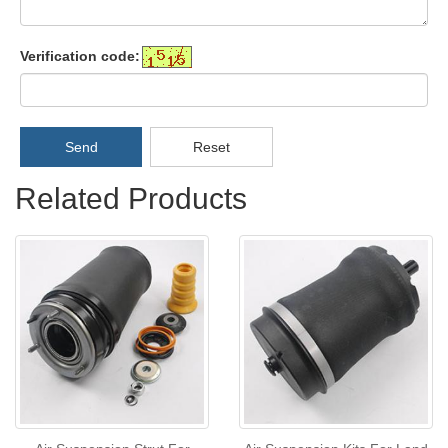
Verification code:
Send
Reset
Related Products