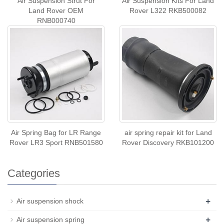
Air Suspension Strut For
Air Suspension Kits For Land
Land Rover OEM
Rover L322 RKB500082
RNB000740
Air Spring Bag for LR Range
air spring repair kit for Land
Rover LR3 Sport RNB501580
Rover Discovery RKB101200
Categories
+
Air suspension shock
+
Air suspension spring