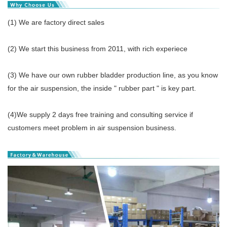
(1) We are factory direct sales
(2) We start this business from 2011, with rich experiece
(3) We have our own rubber bladder production line, as you know
for the air suspension, the inside " rubber part " is key part.
(4)We supply 2 days free training and consulting service if
customers meet problem in air suspension business.