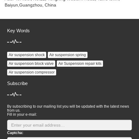
Baiyun,Guangzhou, China
Key Words
Air suspension shock
Air suspension spring
Air suspension block valve
Air Suspension repair kits
Air suspension compressor
Subscribe
By subscribing to our mailing list you will be updated with the latest news
from us.
Fill in your e-mail:
Captcha: