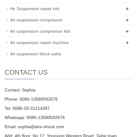
+
Air Suspension repair kits
+
Air suspension compressor
+
Air suspension compressor kits
+
Air suspension repair machine
Air suspension block valve
CONTACT US
Contact: Sophia
Phone: 0086-13580592676
Tel: 0086-20-31214287
Whatsapp: 0086-13580592676
Email:
sophia@airs-shock.com
Add: 4th floor, No.12, Yongxing Western Road, Taihe town,