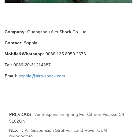
Company:
Guangzhou Airs Shock Co.,Ltd.
Contact:
Sophia
Mobile&Whatsapp:
0086 135 8059 2676
Tel:
0086-20-31214287
Email:
sophia@airs-shock.com
PREVIOUS：
Air Suspension Spring For Citroen Picasso C4
5102GN
NEXT：
Air Suspension Strut For Land Rover OEM