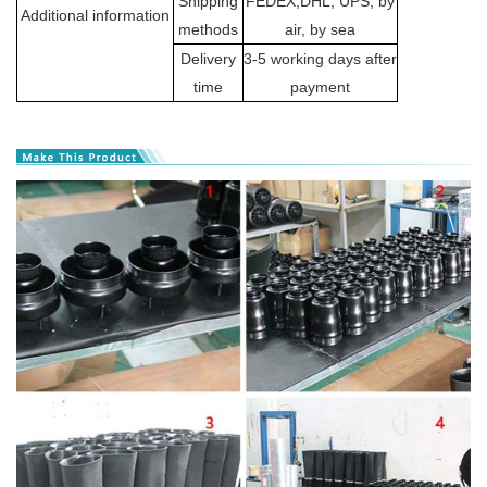
Shipping
FEDEX,DHL, UPS, by
Additional information
methods
air, by sea
Delivery
3-5 working days after
time
payment