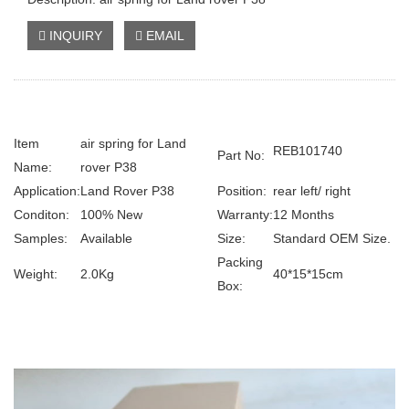
INQUIRY
EMAIL
Item
air spring for Land
REB101740
Part No:
Name:
rover P38
Application:
Land Rover P38
Position:
rear left/ right
Conditon:
100% New
Warranty:
12 Months
Samples:
Available
Size:
Standard OEM Size.
Packing
Weight:
2.0Kg
40*15*15cm
Box: