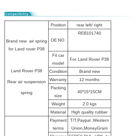
Position
rear left/ right
REB101740
OE NO.
Brand new air spring
for Land rover P38
Fit car
For Land Rover P38
model
Land Rover P38
Condition
Brand new
Warranty
12 months
Rear air suspension
Packing
40*15*15CM
spring
size
Weight
2.0 kgs
Material
High quality rubber
Payment
T/T,Paypal ,Western
terms
Union,MoneyGram