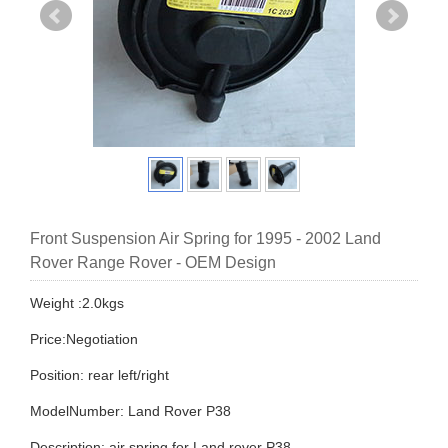
Front Suspension Air Spring for 1995 - 2002 Land
Rover Range Rover - OEM Design
Weight :2.0kgs
Price:Negotiation
Position: rear left/right
ModelNumber: Land Rover P38
Description: air spring for Land rover P38