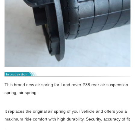
This brand new air spring for Land rover P38 rear air suspension
spring, air spring.
It replaces the original air spring of your vehicle and offers you a
maximum ride comfort with high durability, Security, accuracy of fit
.