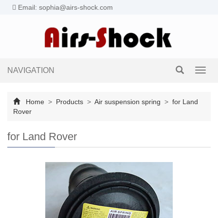
Email: sophia@airs-shock.com
NAVIGATION
Toggl
navig
Home
>
Products
>
Air suspension spring
>
for Land
Rover
for Land Rover