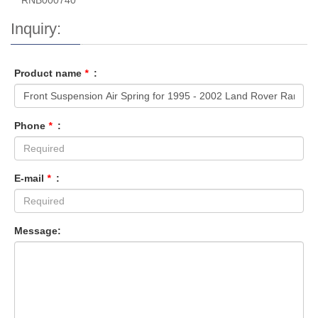
RNB000740
Inquiry:
Product name
*
:
Phone
*
:
E-mail
*
:
Message: