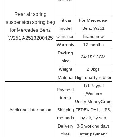
Rear air spring
Fit car
For Mercedes-
suspension spring bag
model
Benz W251
for Mercedes Benz
Condition
Brand new
W251 A2513200425
Warranty
12 months
Packing
34*15*15CM
size
Weight
2.0kgs
Material
High quality rubber
T/T,Paypal
Payment
,Western
terms
Union,MoneyGram
Additional information
Shipping
FEDEX,DHL, UPS,
methods
by air, by sea
Delivery
3-5 working days
time
after payment