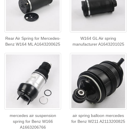
Rear Air Spring for Mercedes-
W164 GL Air spring
Benz W164 ML A1643200625
manufacturer A1643201025
mercedes air suspension
air spring balloon mercedes
spring for Benz W166
for Benz W211 A2113200825
A1663206766