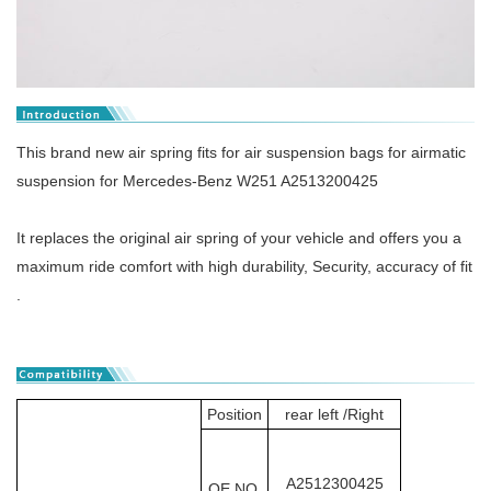
This brand new air spring fits for air suspension bags for airmatic
suspension for Mercedes-Benz W251 A2513200425
It replaces the original air spring of your vehicle and offers you a
maximum ride comfort with high durability, Security, accuracy of fit
.
Position
rear left /Right
A2512300425
OE NO.