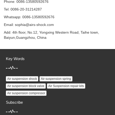
Phone: 0086-13580592676
Tel: 0086-20-31214287
Whatsapp: 0086-13580592676
Email:
sophia@airs-shock.com
Add: 4th floor, No.12, Yongxing Western Road, Taihe town,
Baiyun,Guangzhou, China
Key Words
Air suspension shock
Air suspension spring
Air suspension block valve
Air Suspension repair kits
Air suspension compressor
Subscribe