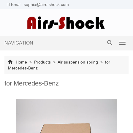
Email: sophia@airs-shock.com
NAVIGATION
Toggl
navig
Home
>
Products
>
Air suspension spring
>
for
Mercedes-Benz
for Mercedes-Benz