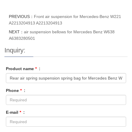
PREVIOUS：
Front air suspension for Mercedes-Benz W221
A2213204913 A2213204913
NEXT：
air suspension bellows for Mercedes Benz W638
A6383280501
Inquiry:
Product name
*
:
Phone
*
:
E-mail
*
: