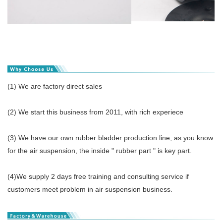
(1) We are factory direct sales
(2) We start this business from 2011, with rich experiece
(3) We have our own rubber bladder production line, as you know
for the air suspension, the inside " rubber part " is key part.
(4)We supply 2 days free training and consulting service if
customers meet problem in air suspension business.