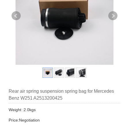
Rear air spring suspension spring bag for Mercedes
Benz W251 A2513200425
Weight :2.0kgs
Price:Negotiation