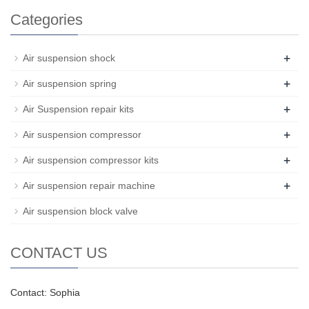
Categories
+
Air suspension shock
+
Air suspension spring
+
Air Suspension repair kits
+
Air suspension compressor
+
Air suspension compressor kits
+
Air suspension repair machine
Air suspension block valve
CONTACT US
Contact: Sophia