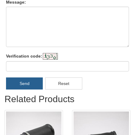
Message:
Verification code:
Send
Reset
Related Products