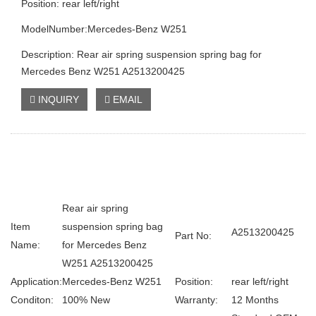
Position: rear left/right
ModelNumber:Mercedes-Benz W251
Description: Rear air spring suspension spring bag for
Mercedes Benz W251 A2513200425
INQUIRY
EMAIL
Rear air spring
Item
suspension spring bag
A2513200425
Part No:
Name:
for Mercedes Benz
W251 A2513200425
Application:
Mercedes-Benz W251
Position:
rear left/right
Conditon:
100% New
Warranty:
12 Months