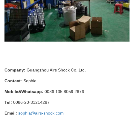
Company:
Guangzhou Airs Shock Co.,Ltd.
Contact:
Sophia
Mobile&Whatsapp:
0086 135 8059 2676
Tel:
0086-20-31214287
Email:
sophia@airs-shock.com