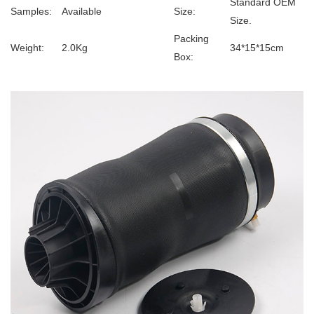
Standard OEM
Samples:
Available
Size:
Size.
Packing
Weight:
2.0Kg
34*15*15cm
Box: