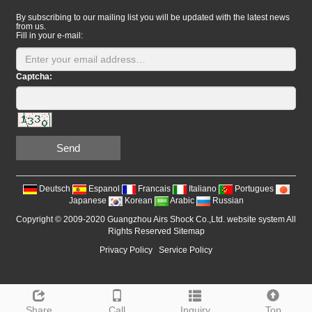
By subscribing to our mailing list you will be updated with the latest news
from us.
Fill in your e-mail:
Captcha:
Send
Deutsch
Espanol
Francais
Italiano
Portugues
Japanese
Korean
Arabic
Russian
Copyright © 2009-2020 Guangzhou Airs Shock Co.,Ltd. website system All
Rights Reserved
Sitemap
Privacy Policy
Service Policy
Share
Call
Inquiry
Top