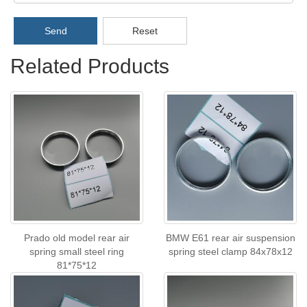
Send
Reset
Related Products
Prado old model rear air
BMW E61 rear air suspension
spring small steel ring
spring steel clamp 84x78x12
81*75*12