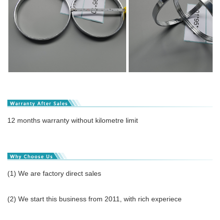
12 months warranty without kilometre limit
(1) We are factory direct sales
(2) We start this business from 2011, with rich experiece