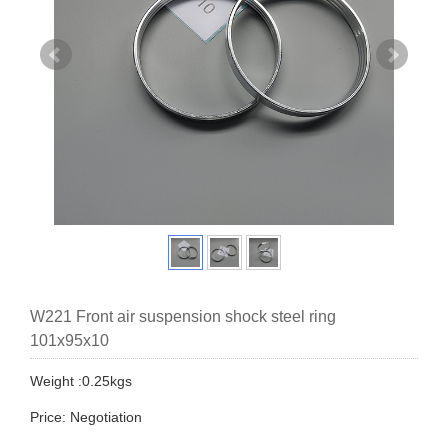
W221 Front air suspension shock steel ring
101x95x10
Weight :0.25kgs
Price: Negotiation