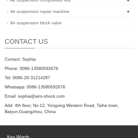
+
Air suspension repair machine
Air suspension block valve
CONTACT US
Contact: Sophia
Phone: 0086-13580592676
Tel: 0086-20-31214287
Whatsapp: 0086-13580592676
Email:
sophia@airs-shock.com
Add: 4th floor, No.12, Yongxing Western Road, Taihe town,
Baiyun,Guangzhou, China
Key Words