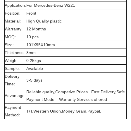
Application:
For Mercedes-Benz W221
Position:
Front
Material:
High Quality plastic
Warranty:
12 Months
MOQ:
10 pcs
Size:
101X95X10mm
Thickness:
3mm
Weight:
0.25kgs
Sample:
Available
Delivery
3-5 days
Time:
Reliable quality,Competive Prices Fast Delivery,Safe
Advantage:
Payment Mode Warranty Services offered
Payment
T/T,Western Union,Money Gram,Paypal.
Method: