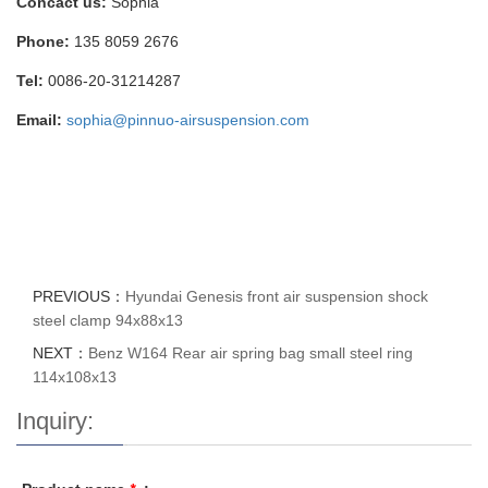
Concact us:
Sophia
Phone:
135 8059 2676
Tel:
0086-20-31214287
Email:
sophia@pinnuo-airsuspension.com
PREVIOUS：
Hyundai Genesis front air suspension shock
steel clamp 94x88x13
NEXT：
Benz W164 Rear air spring bag small steel ring
114x108x13
Inquiry: