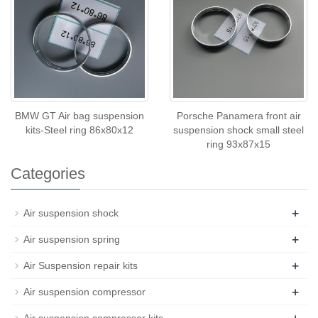
BMW GT Air bag suspension
Porsche Panamera front air
kits-Steel ring 86x80x12
suspension shock small steel
ring 93x87x15
Categories
+
Air suspension shock
+
Air suspension spring
+
Air Suspension repair kits
+
Air suspension compressor
+
Air suspension compressor kits