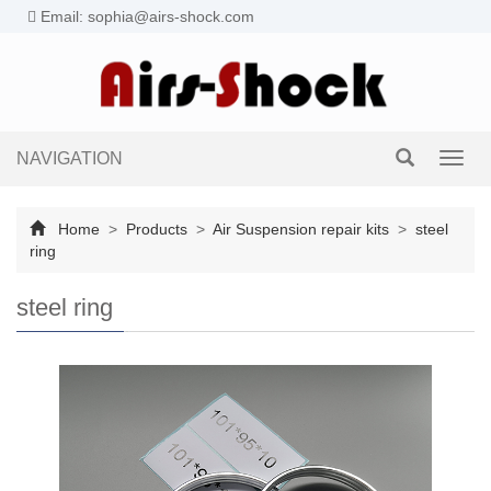
Email: sophia@airs-shock.com
NAVIGATION
Toggl
navig
Home
>
Products
>
Air Suspension repair kits
>
steel
ring
steel ring