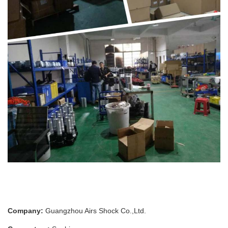
Company:
Guangzhou Airs Shock Co.,Ltd.