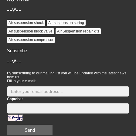
Air suspension shock
Air suspension spring
Air suspension block valve
Air Suspension repair kits
Air suspension compressor
Subscribe
By subscribing to our mailing list you will be updated with the latest news
from us.
Fill in your e-mail:
Captcha:
Send