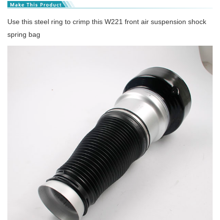
Use this steel ring to crimp this W221 front air suspension shock
spring bag