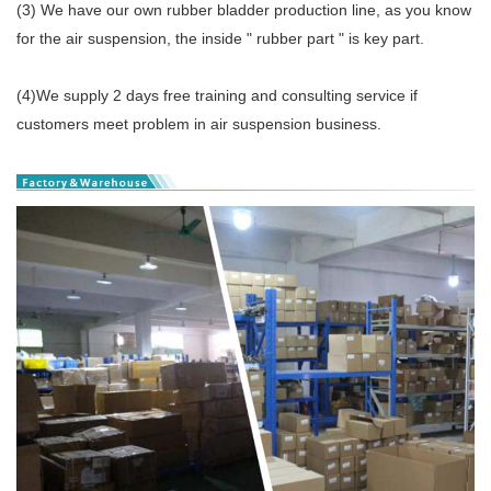
(3) We have our own rubber bladder production line, as you know
for the air suspension, the inside " rubber part " is key part.
(4)We supply 2 days free training and consulting service if
customers meet problem in air suspension business.