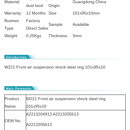
Material:
Guangdong,China
dust boot
Origin:
Warranty:
12 Months
Size:
101x95x10mm
Busines
Factory
Sample:
Available
Type:
Direct Sales
Weight:
0.25Kgs
Thickness:
3mm
W221 Front air suspension shock steel ring 101x95x10
Product
W221 Front air suspension shock steel ring
Name:
101x95x10
A2213204913 A2213205513
OEM No.:
A2213205613