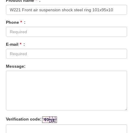
Product name
*
:
Phone
*
:
E-mail
*
:
Message:
Verification code: