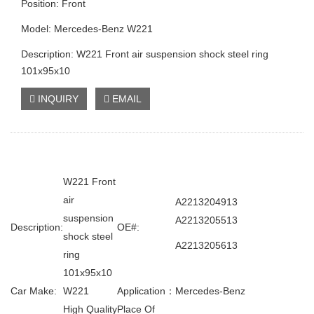
Position: Front
Model: Mercedes-Benz W221
Description: W221 Front air suspension shock steel ring
101x95x10
INQUIRY
EMAIL
W221 Front
air
A2213204913
suspension
A2213205513
Description:
OE#:
shock steel
A2213205613
ring
101x95x10
Car Make:
W221
Application：
Mercedes-Benz
High Quality
Place Of