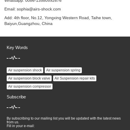
Whatsapp: 0086-13580592676
Email:
sophia@airs-shock.com
Add: 4th floor, No.12, Yongxing Western Road, Taihe town,
Baiyun,Guangzhou, China
Key Words
Air suspension shock
Air suspension spring
Air suspension block valve
Air Suspension repair kits
Air suspension compressor
Subscribe
By subscribing to our mailing list you will be updated with the latest news
from us.
Fill in your e-mail: