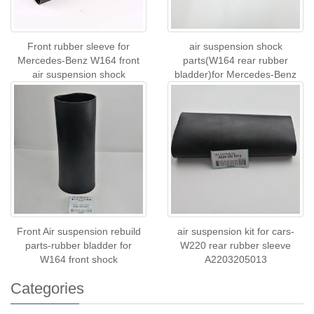
Front rubber sleeve for
air suspension shock
Mercedes-Benz W164 front
parts(W164 rear rubber
air suspension shock
bladder)for Mercedes-Benz
A1643206013
A1643200625 A1643201
Front Air suspension rebuild
air suspension kit for cars-
parts-rubber bladder for
W220 rear rubber sleeve
W164 front shock
A2203205013
Categories