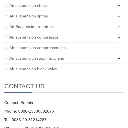
+
Air suspension shock
+
Air suspension spring
+
Air Suspension repair kits
+
Air suspension compressor
+
Air suspension compressor kits
+
Air suspension repair machine
Air suspension block valve
CONTACT US
Contact: Sophia
Phone: 0086-13580592676
Tel: 0086-20-31214287