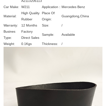
A2113206113
Car Make:
W211
Application：
Mercedes Benz
High Quality
Place Of
Material:
Guangdong,China
Rubber
Origin:
Warranty:
12 Months
Size:
/
Busines
Factory
Sample:
Available
Type:
Direct Sales
Weight:
0.1Kgs
Thickness:
/