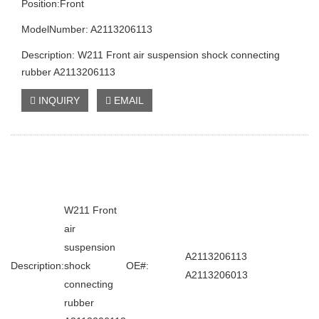
Position:Front
ModelNumber: A2113206113
Description: W211 Front air suspension shock connecting
rubber A2113206113
INQUIRY
EMAIL
W211 Front
air
suspension
A2113206113
Description:
shock
OE#:
A2113206013
connecting
rubber