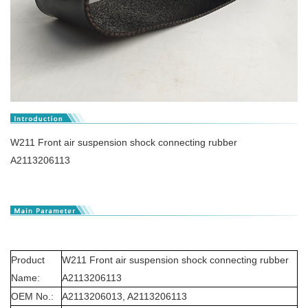
W211 Front air suspension shock connecting rubber
A2113206113
Product
W211 Front air suspension shock connecting rubber
Name:
A2113206113
OEM No.:
A2113206013, A2113206113