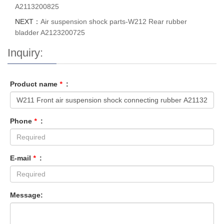
A2113200825
NEXT：
Air suspension shock parts-W212 Rear rubber
bladder A2123200725
Inquiry:
Product name
*
:
Phone
*
:
E-mail
*
:
Message: