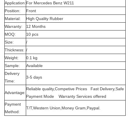
Application:
For Mercedes Benz W211
Position:
Front
Material:
High Quality Rubber
Warranty:
12 Months
MOQ:
10 pcs
Size:
/
Thickness:
/
Weight:
0.1 kg
Sample:
Available
Delivery
3-5 days
Time:
Reliable quality,Competive Prices Fast Delivery,Safe
Advantage:
Payment Mode Warranty Services offered
Payment
T/T,Western Union,Money Gram,Paypal.
Method: