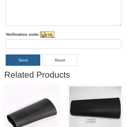
Verification code:
Send
Reset
Related Products