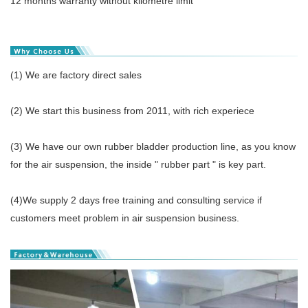
12 months warranty without kilometre limit
(1) We are factory direct sales
(2) We start this business from 2011, with rich experiece
(3) We have our own rubber bladder production line, as you know
for the air suspension, the inside " rubber part " is key part.
(4)We supply 2 days free training and consulting service if
customers meet problem in air suspension business.