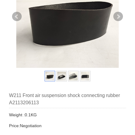
W211 Front air suspension shock connecting rubber
A2113206113
Weight :0.1KG
Price:Negotiation