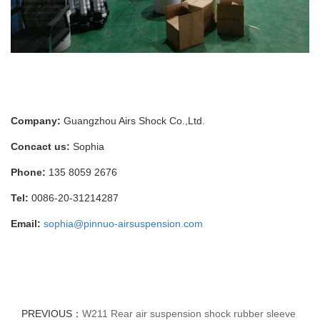
Company:
Guangzhou Airs Shock Co.,Ltd.
Concact us:
Sophia
Phone:
135 8059 2676
Tel:
0086-20-31214287
Email:
sophia@pinnuo-airsuspension.com
PREVIOUS：
W211 Rear air suspension shock rubber sleeve