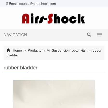
Email: sophia@airs-shock.com
NAVIGATION
Toggl
navig
Home
>
Products
>
Air Suspension repair kits
>
rubber
bladder
rubber bladder