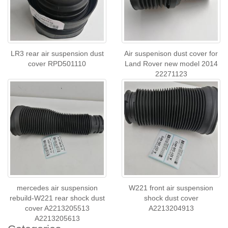
LR3 rear air suspension dust
Air suspenison dust cover for
cover RPD501110
Land Rover new model 2014
22271123
mercedes air suspension
W221 front air suspension
rebuild-W221 rear shock dust
shock dust cover
cover A2213205513
A2213204913
A2213205613