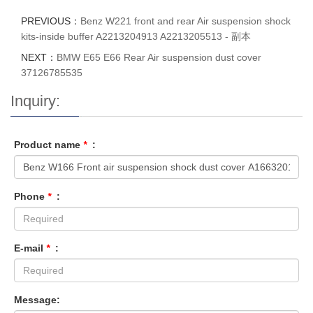
PREVIOUS：
Benz W221 front and rear Air suspension shock
kits-inside buffer A2213204913 A2213205513 - 副本
NEXT：
BMW E65 E66 Rear Air suspension dust cover
37126785535
Inquiry:
Product name
*
:
Phone
*
:
E-mail
*
:
Message: