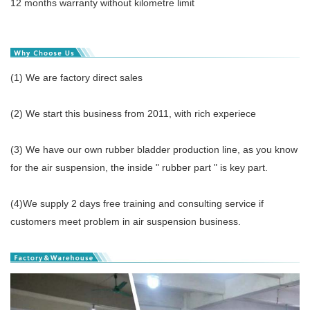
12 months warranty without kilometre limit
(1) We are factory direct sales
(2) We start this business from 2011, with rich experiece
(3) We have our own rubber bladder production line, as you know
for the air suspension, the inside " rubber part " is key part.
(4)We supply 2 days free training and consulting service if
customers meet problem in air suspension business.