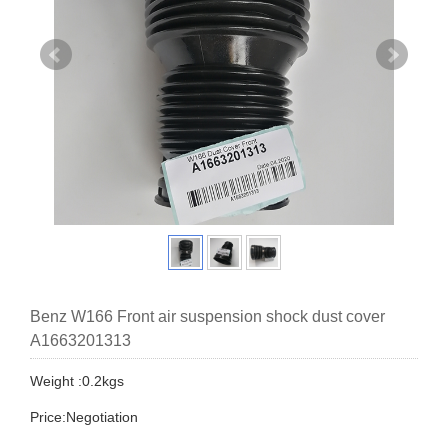
Benz W166 Front air suspension shock dust cover
A1663201313
Weight :0.2kgs
Price:Negotiation