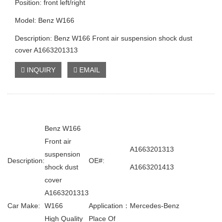
Position: front left/right
Model: Benz W166
Description: Benz W166 Front air suspension shock dust
cover A1663201313
INQUIRY
EMAIL
Benz W166
Front air
A1663201313
suspension
Description:
OE#:
shock dust
A1663201413
cover
A1663201313
Car Make:
W166
Application：
Mercedes-Benz
High Quality
Place Of