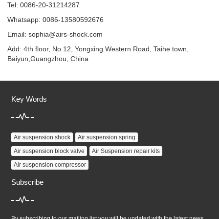
Tel: 0086-20-31214287
Whatsapp: 0086-13580592676
Email:
sophia@airs-shock.com
Add: 4th floor, No.12, Yongxing Western Road, Taihe town,
Baiyun,Guangzhou, China
Key Words
Air suspension shock
Air suspension spring
Air suspension block valve
Air Suspension repair kits
Air suspension compressor
Subscribe
By subscribing to our mailing list you will be updated with the latest news