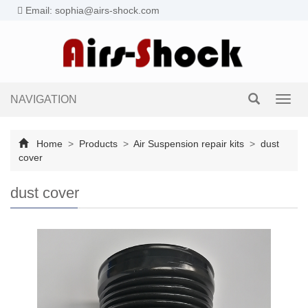
Email: sophia@airs-shock.com
NAVIGATION
Toggl
navig
Home
>
Products
>
Air Suspension repair kits
>
dust
cover
dust cover