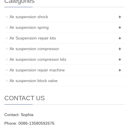
Categories
+
Air suspension shock
+
Air suspension spring
+
Air Suspension repair kits
+
Air suspension compressor
+
Air suspension compressor kits
+
Air suspension repair machine
Air suspension block valve
CONTACT US
Contact: Sophia
Phone: 0086-13580592676