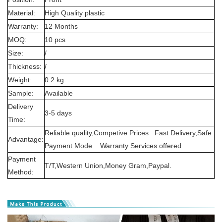
Material:
High Quality plastic
Warranty:
12 Months
MOQ:
10 pcs
Size:
/
Thickness:
/
Weight:
0.2 kg
Sample:
Available
Delivery
3-5 days
Time:
Reliable quality,Competive Prices Fast Delivery,Safe
Advantage:
Payment Mode Warranty Services offered
Payment
T/T,Western Union,Money Gram,Paypal.
Method: