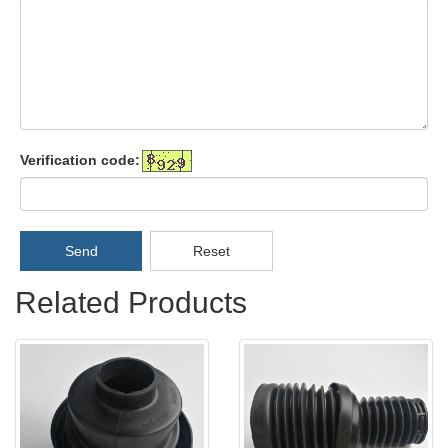
Verification code:
Send
Reset
Related Products