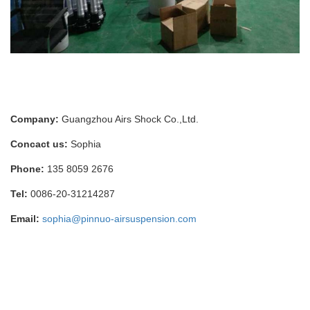
Company:
Guangzhou Airs Shock Co.,Ltd.
Concact us:
Sophia
Phone:
135 8059 2676
Tel:
0086-20-31214287
Email:
sophia@pinnuo-airsuspension.com