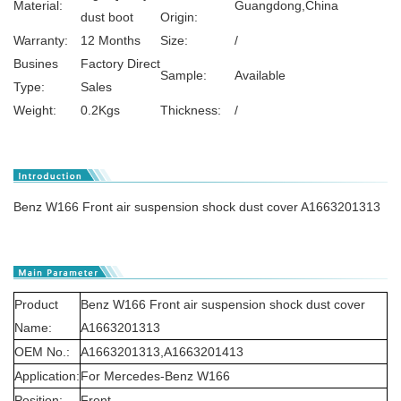
Material:
Guangdong,China
dust boot
Origin:
Warranty:
12 Months
Size:
/
Busines
Factory Direct
Sample:
Available
Type:
Sales
Weight:
0.2Kgs
Thickness:
/
Benz W166 Front air suspension shock dust cover A1663201313
Product
Benz W166 Front air suspension shock dust cover
Name:
A1663201313
OEM No.:
A1663201313,A1663201413
Application:
For Mercedes-Benz W166
Position:
Front