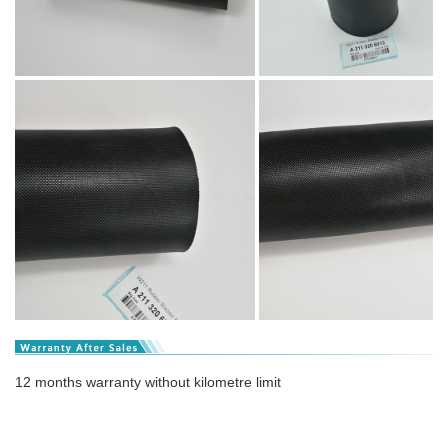
12 months warranty without kilometre limit