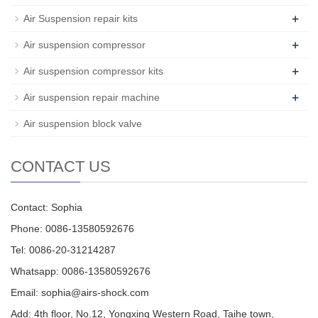
+
Air Suspension repair kits
+
Air suspension compressor
+
Air suspension compressor kits
+
Air suspension repair machine
Air suspension block valve
CONTACT US
Contact: Sophia
Phone: 0086-13580592676
Tel: 0086-20-31214287
Whatsapp: 0086-13580592676
Email:
sophia@airs-shock.com
Add: 4th floor, No.12, Yongxing Western Road, Taihe town,