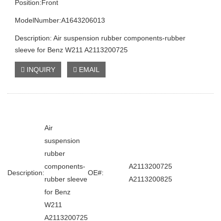
Position:Front
ModelNumber:A1643206013
Description: Air suspension rubber components-rubber
sleeve for Benz W211 A2113200725
INQUIRY
EMAIL
Air
suspension
rubber
components-
A2113200725
Description:
OE#:
rubber sleeve
A2113200825
for Benz
W211
A2113200725