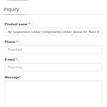
Inquiry:
Product name
*
:
Phone
*
:
E-mail
*
:
Message: