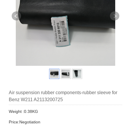
Air suspension rubber components-rubber sleeve for
Benz W211 A2113200725
Weight :0.38KG
Price:Negotiation