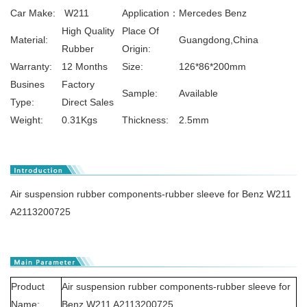
Car Make:
W211
Application：
Mercedes Benz
High Quality
Place Of
Material:
Guangdong,China
Rubber
Origin:
Warranty:
12 Months
Size:
126*86*200mm
Busines
Factory
Sample:
Available
Type:
Direct Sales
Weight:
0.31Kgs
Thickness:
2.5mm
Air suspension rubber components-rubber sleeve for Benz W211
A2113200725
Product
Air suspension rubber components-rubber sleeve for
Name:
Benz W211 A2113200725