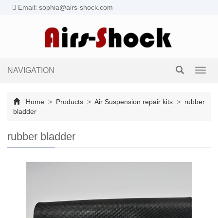
Email: sophia@airs-shock.com
NAVIGATION
Toggl
navig
Home
>
Products
>
Air Suspension repair kits
>
rubber
bladder
rubber bladder