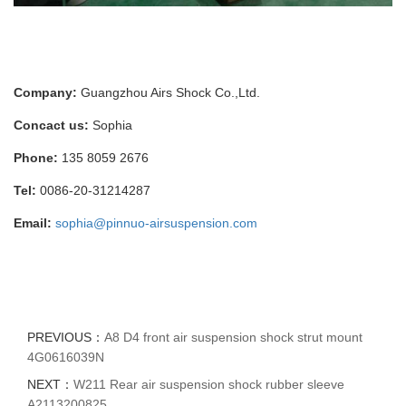
Company:
Guangzhou Airs Shock Co.,Ltd.
Concact us:
Sophia
Phone:
135 8059 2676
Tel:
0086-20-31214287
Email:
sophia@pinnuo-airsuspension.com
PREVIOUS：
A8 D4 front air suspension shock strut mount
4G0616039N
NEXT：
W211 Rear air suspension shock rubber sleeve
A2113200825