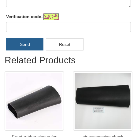
Verification code:
Send
Reset
Related Products
Front rubber sleeve for
air suspension shock