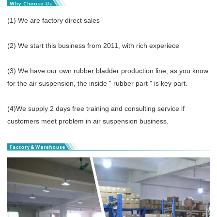
(1) We are factory direct sales
(2) We start this business from 2011, with rich experiece
(3) We have our own rubber bladder production line, as you know
for the air suspension, the inside " rubber part " is key part.
(4)We supply 2 days free training and consulting service if
customers meet problem in air suspension business.