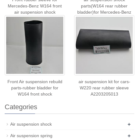
Mercedes-Benz W164 front
parts(W164 rear rubber
air suspension shock
bladder)for Mercedes-Benz
A1643206013
A1643200625 A1643201
Front Air suspension rebuild
air suspension kit for cars-
parts-rubber bladder for
W220 rear rubber sleeve
W164 front shock
A2203205013
Categories
+
Air suspension shock
+
Air suspension spring