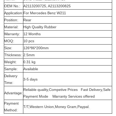
OEM No.:
A2113200725, A2113200825
Application:
For Mercedes Benz W211
Position:
Rear
Material:
High Quality Rubber
Warranty:
12 Months
MOQ:
10 pcs
Size:
126*86*200mm
Thickness:
2.5mm
Weight:
0.31 kg
Sample:
Available
Delivery
3-5 days
Time:
Reliable quality,Competive Prices Fast Delivery,Safe
Advantage:
Payment Mode Warranty Services offered
Payment
T/T,Western Union,Money Gram,Paypal.
Method: