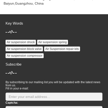
Baiyun,Guangzhou, China
Key Words
Air suspension shock
Air suspension spring
Air suspension block valve
Air Suspension repair kits
Air suspension compressor
Subscribe
By subscribing to our mailing list you will be updated with the latest news
from us.
Fill in your e-mail:
Captcha: