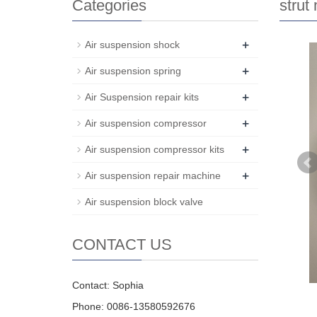
Categories
strut
+
Air suspension shock
+
Air suspension spring
+
Air Suspension repair kits
+
Air suspension compressor
+
Air suspension compressor kits
+
Air suspension repair machine
Air suspension block valve
CONTACT US
Contact: Sophia
Phone: 0086-13580592676