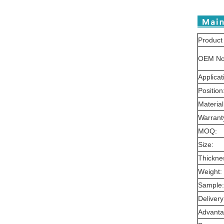
Product
OEM No
Applicat
Position
Material
Warrant
MOQ:
Size:
Thickne
Weight:
Sample:
Delivery
Advanta