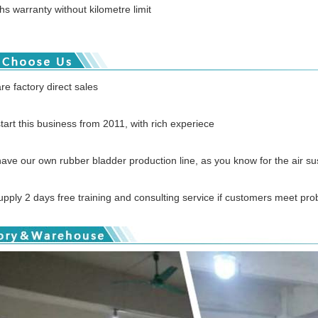
s warranty without kilometre limit
re factory direct sales
tart this business from 2011, with rich experiece
ave our own rubber bladder production line, as you know for the air susp
pply 2 days free training and consulting service if customers meet pro