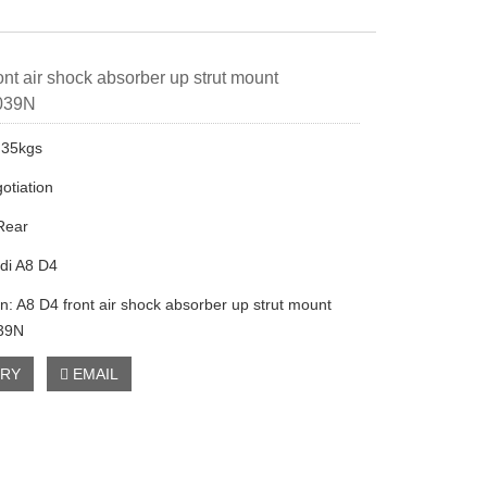
ont air shock absorber up strut mount
039N
.35kgs
otiation
 Rear
di A8 D4
on: A8 D4 front air shock absorber up strut mount
39N
IRY
EMAIL