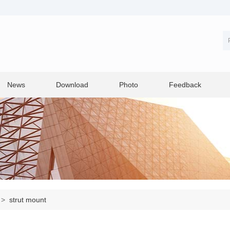
News
Download
Photo
Feedback
>
strut mount