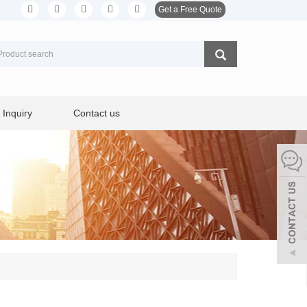
Get a Free Quote
Inquiry
Contact us