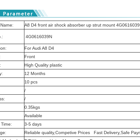
 Name:
A8 D4 front air shock absorber up strut mount 4G061603
.:
4G0616039N
ion:
For Audi A8 D4
:
Front
:
High Quality plastic
y:
12 Months
10 pcs
/
ss:
/
0.35kgs
Available
 Time:
3-5 days
ge:
Reliable quality,Competive Prices Fast Delivery,Safe P