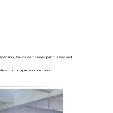
ension, the inside " rubber part " is key part.
blem in air suspension business.