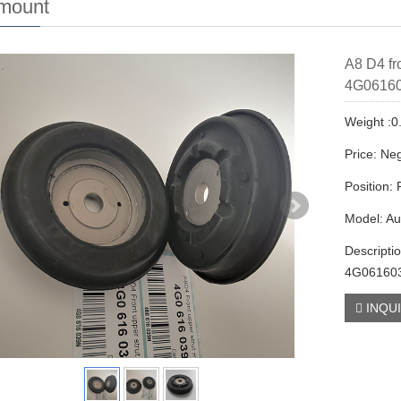
 mount
A8 D4 fr
4G0616
Weight :0
Price: Neg
Position:
Model: Au
Descripti
4G06160
INQU