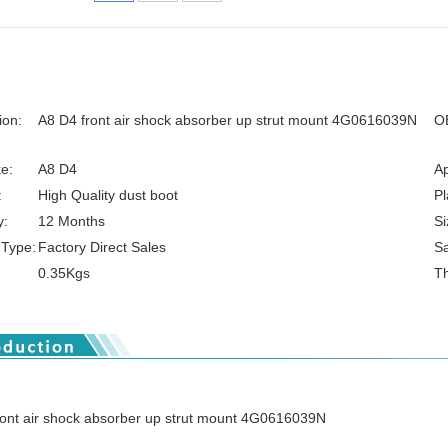
ion:
A8 D4 front air shock absorber up strut mount 4G0616039N
O
e:
A8 D4
Ap
:
High Quality dust boot
Pl
y:
12 Months
Si
 Type:
Factory Direct Sales
S
0.35Kgs
Th
ront air shock absorber up strut mount 4G0616039N