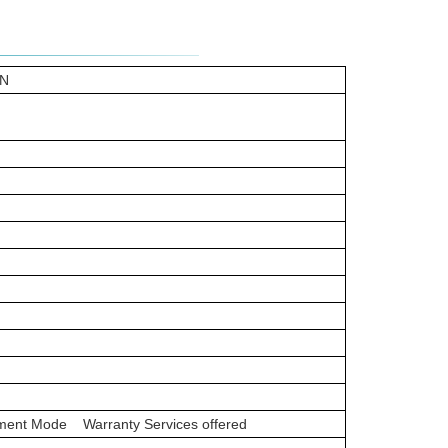
9N
ayment Mode Warranty Services offered