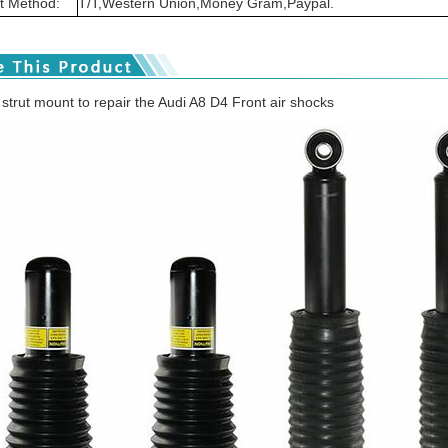
 Method:
T/T,Western Union,Money Gram,Paypal.
 strut mount to repair the Audi A8 D4 Front air shocks