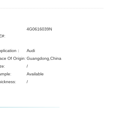
4G0616039N
E#:
plication：
Audi
ace Of Origin:
Guangdong,China
ze:
/
ample:
Available
ickness:
/