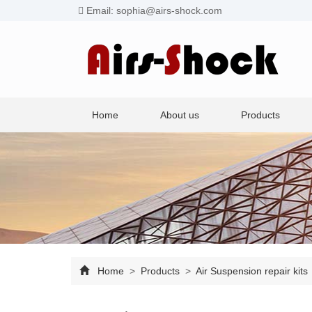
Email: sophia@airs-shock.com
Home
About us
Products
Home
>
Products
>
Air Suspension repair kits