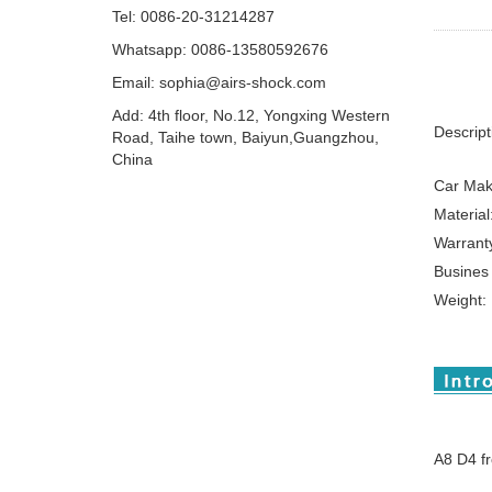
Tel: 0086-20-31214287
Whatsapp: 0086-13580592676
Email:
sophia@airs-shock.com
Add: 4th floor, No.12, Yongxing Western
Descript
Road, Taihe town, Baiyun,Guangzhou,
China
Car Mak
Material
Warrant
Busines
Weight:
A8 D4 f