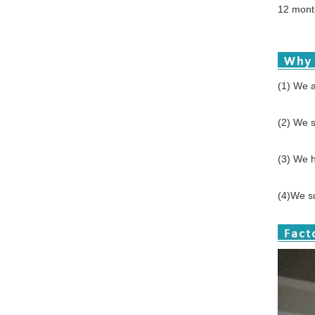
12 month
(1) We a
(2) We s
(3) We h
(4)We su