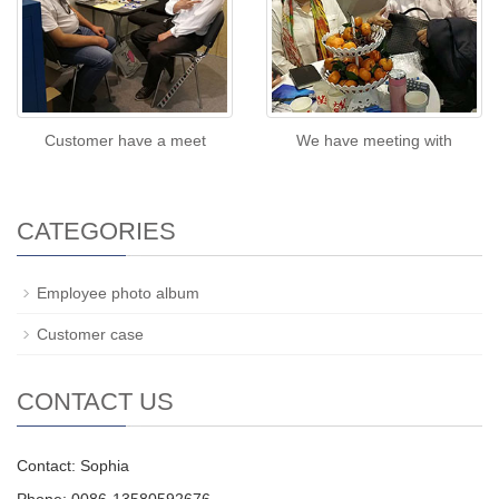
Customer have a meet
We have meeting with
CATEGORIES
Employee photo album
Customer case
CONTACT US
Contact: Sophia