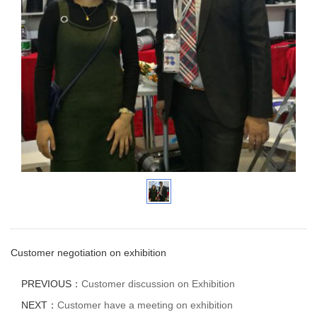
Customer negotiation on exhibition
PREVIOUS：
Customer discussion on Exhibition
NEXT：
Customer have a meeting on exhibition