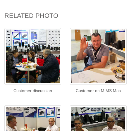
RELATED PHOTO
Customer discussion
Customer on MIMS Mos