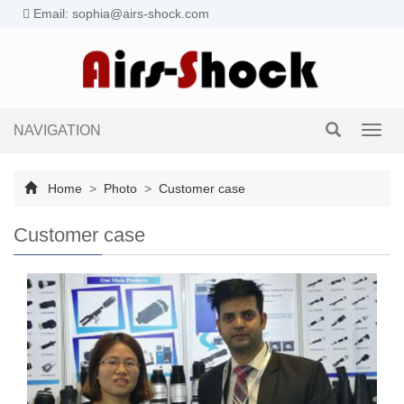
Email: sophia@airs-shock.com
NAVIGATION
Toggl
navig
Home
>
Photo
>
Customer case
Customer case