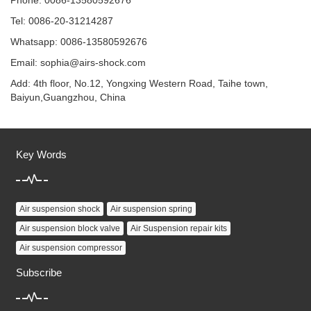
Phone: 0086-13580592676
Tel: 0086-20-31214287
Whatsapp: 0086-13580592676
Email:
sophia@airs-shock.com
Add: 4th floor, No.12, Yongxing Western Road, Taihe town,
Baiyun,Guangzhou, China
Key Words
Air suspension shock
Air suspension spring
Air suspension block valve
Air Suspension repair kits
Air suspension compressor
Subscribe