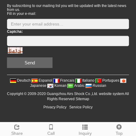
By subscribing to our mailing list you will be updated with the latest news
from us.
Fill in your e-mail:
Captcha:
Send
Deutsch
Espanol
Francais
Italiano
Portugues
Japanese
Korean
Arabic
Russian
Copyright © 2009-2020 Guangzhou Airs Shock Co.,Ltd. website system All
Rights Reserved
Sitemap
Privacy Policy
Service Policy
Share
Call
Inquiry
Top